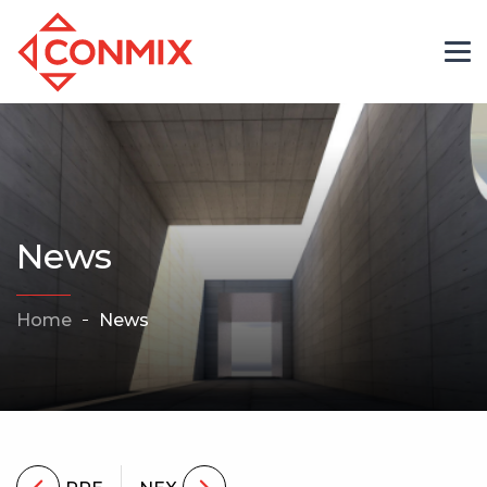
News
Home
News