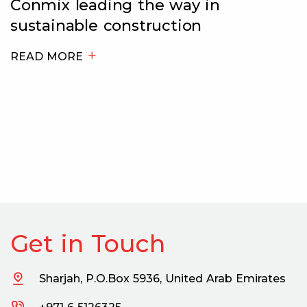
Tim Senior, General Manager at
Conmix Limited, speaks to Big
Project ME about the state of th
ready-mix industry and how the
company is preparing itself for t
post-pandemic and post-expo
market.
READ MORE
Get in Touch
Sharjah, P.O.Box 5936, United Arab Emirates