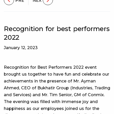
PRE
NEX
Recognition for best performers
2022
January 12, 2023
Recognition for Best Performers 2022 event
brought us together to have fun and celebrate our
achievements in the presence of Mr. Ayman
Ahmed, CEO of Bukhatir Group (Industries, Trading
and Services) and Mr. Tim Senior, GM of Conmix.
The evening was filled with immense joy and
happiness as our employees joined us for the