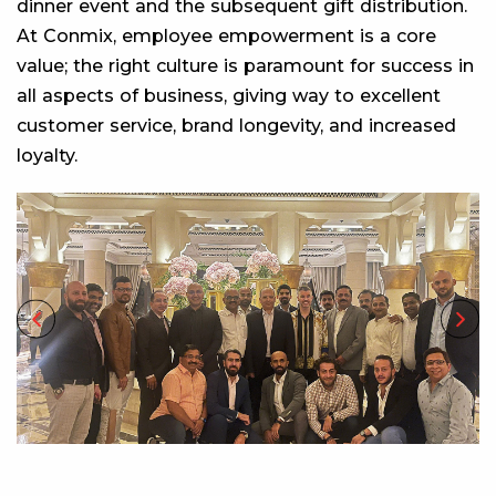
dinner event and the subsequent gift distribution.
At Conmix, employee empowerment is a core
value; the right culture is paramount for success in
all aspects of business, giving way to excellent
customer service, brand longevity, and increased
loyalty.