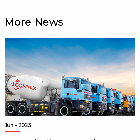
More News
Apr - 2022