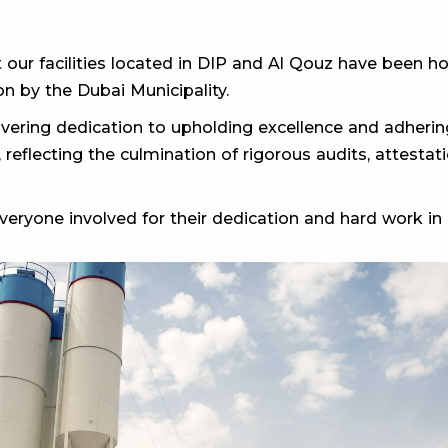
 our facilities located in DIP and Al Qouz have been
n by the Dubai Municipality.
ering dedication to upholding excellence and adhering
, reflecting the culmination of rigorous audits, attest
eryone involved for their dedication and hard work in a