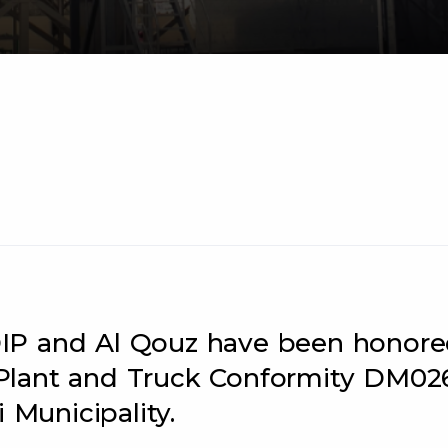
n DIP and Al Qouz have been honor
Plant and Truck Conformity DM02
 Municipality.