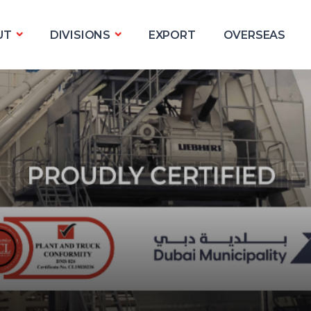
UT
DIVISIONS
EXPORT
OVERSEAS