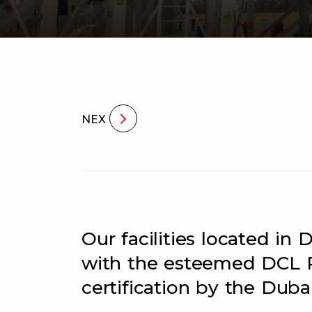
NEX
Our facilities located i
with the esteemed DCL 
certification by the Dubai