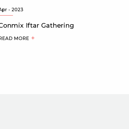
Apr - 2023
May - 2
Conmix Iftar Gathering
Bukha
Cham
READ MORE
trans
Made 
READ 