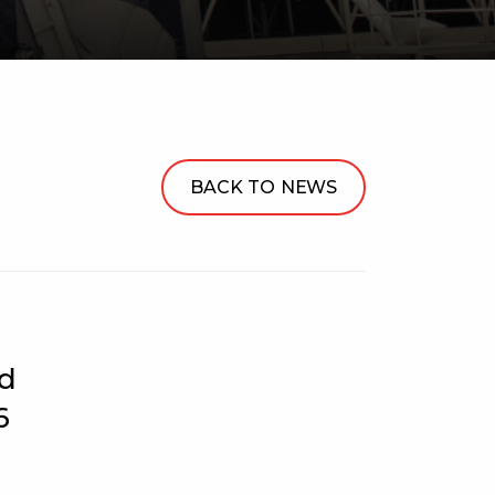
BACK TO NEWS
ed
6