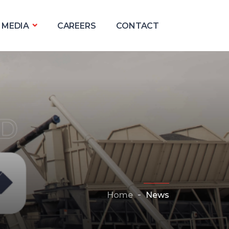
MEDIA
CAREERS
CONTACT
Home
News