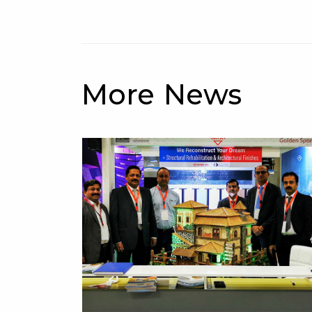
More News