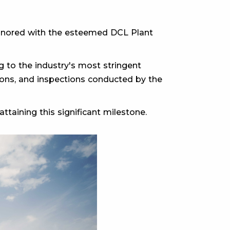
 honored with the esteemed DCL Plant
 to the industry's most stringent
ations, and inspections conducted by the
ttaining this significant milestone.