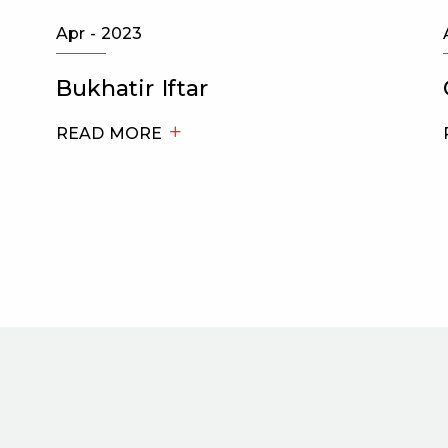
Apr - 2023
Bukhatir Iftar
READ MORE