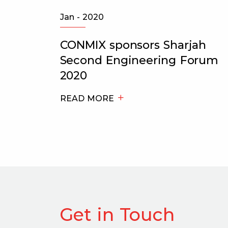
Jan - 2020
es
CONMIX sponsors Sharjah
Second Engineering Forum
2020
2
READ MORE
Get in Touch