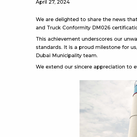
April 27, 2024
We are delighted to share the news that
and Truck Conformity DM026 certificatio
This achievement underscores our unwav
standards. It is a proud milestone for us
Dubai Municipality team.
We extend our sincere appreciation to ev