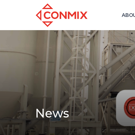
ABO
News