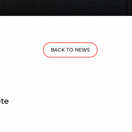
BACK TO NEWS
ete