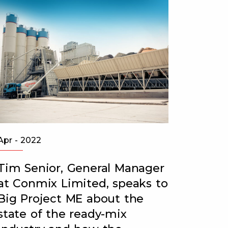
Apr - 2022
Jul - 20
Tim Senior, General Manager
CONMI
at Conmix Limited, speaks to
Emira
Big Project ME about the
READ 
state of the ready-mix