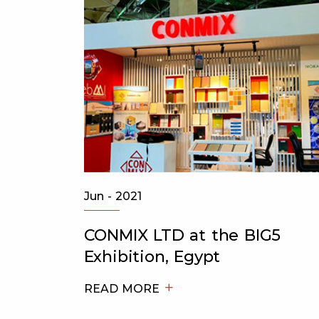
Jun - 2021
of
CONMIX LTD at the BIG5
ks K
Exhibition, Egypt
READ MORE