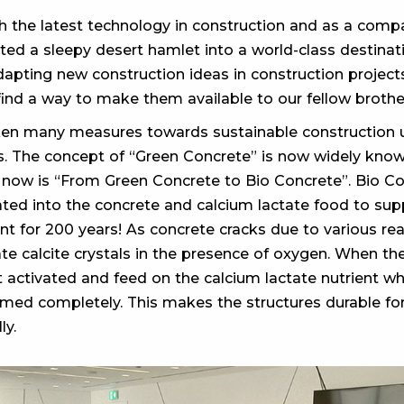
the latest technology in construction and as a compan
d a sleepy desert hamlet into a world-class destinati
adapting new construction ideas in construction projects
find a way to make them available to our fellow brothe
en many measures towards sustainable construction u
ls. The concept of “Green Concrete” is now widely kno
 now is “From Green Concrete to Bio Concrete”. Bio Con
rated into the concrete and calcium lactate food to s
 for 200 years! As concrete cracks due to various reas
tate calcite crystals in the presence of oxygen. When t
t activated and feed on the calcium lactate nutrient w
rmed completely. This makes the structures durable fo
ly.