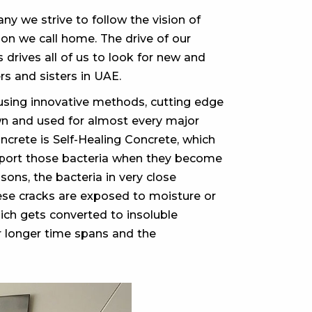
y we strive to follow the vision of
on we call home. The drive of our
 drives all of us to look for new and
rs and sisters in UAE.
sing innovative methods, cutting edge
wn and used for almost every major
crete is Self-Healing Concrete, which
upport those bacteria when they become
ons, the bacteria in very close
hese cracks are exposed to moisture or
hich gets converted to insoluble
r longer time spans and the