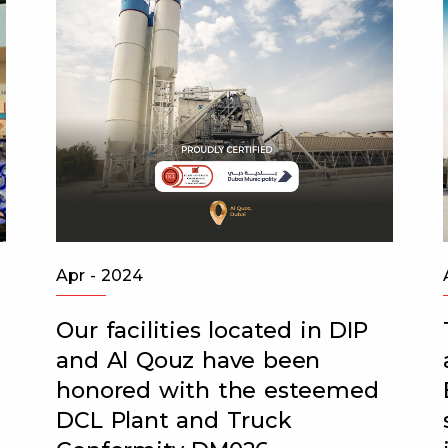
Apr - 2024
Our facilities located in DIP
and Al Qouz have been
honored with the esteemed
DCL Plant and Truck