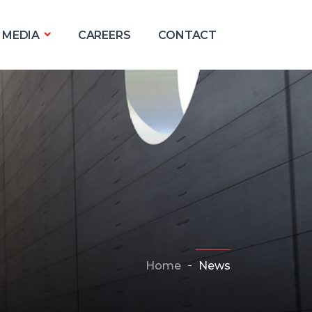
MEDIA
CAREERS
CONTACT
Home
News