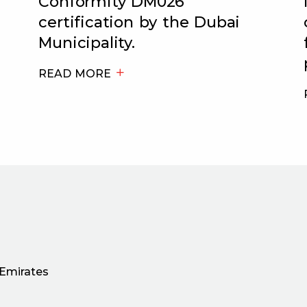
Conformity DM026
certification by the Dubai
Municipality.
READ MORE
 Emirates