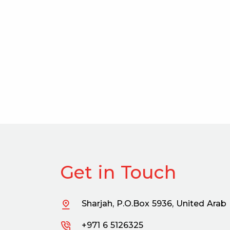
Get in Touch
Sharjah, P.O.Box 5936, United Arab
+971 6 5126325