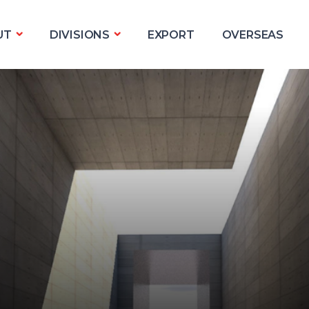
UT
DIVISIONS
EXPORT
OVERSEAS