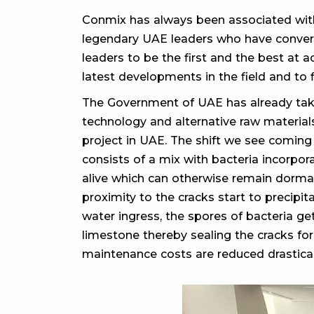
Conmix has always been associated with 
legendary UAE leaders who have converte
leaders to be the first and the best at 
latest developments in the field and to 
The Government of UAE has already tak
technology and alternative raw materia
project in UAE. The shift we see coming
consists of a mix with bacteria incorpo
alive which can otherwise remain dormant
proximity to the cracks start to precipi
water ingress, the spores of bacteria ge
limestone thereby sealing the cracks fo
maintenance costs are reduced drastical