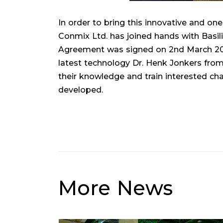
In order to bring this innovative and one
Conmix Ltd. has joined hands with Basili
Agreement was signed on 2nd March 202
latest technology Dr. Henk Jonkers from
their knowledge and train interested cha
developed.
More News