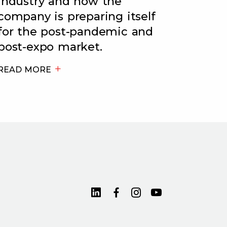
industry and how the
company is preparing itself
for the post-pandemic and
post-expo market.
READ MORE