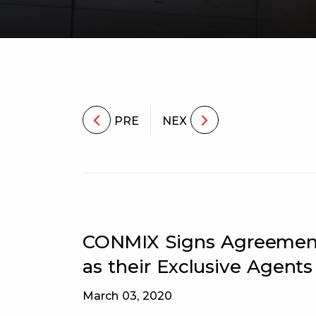
PRE
NEX
CONMIX Signs Agreement 
as their Exclusive Agents
March 03, 2020