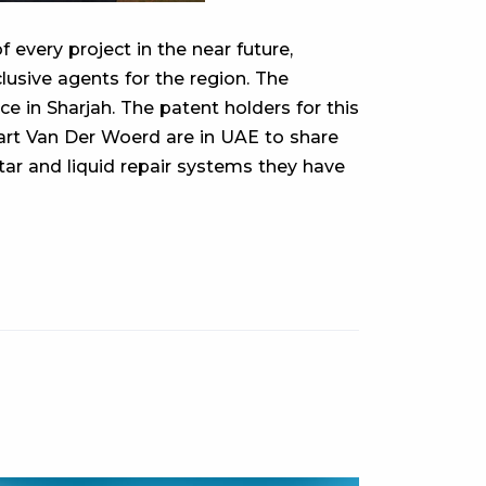
 every project in the near future,
lusive agents for the region. The
n Sharjah. The patent holders for this
Bart Van Der Woerd are in UAE to share
tar and liquid repair systems they have