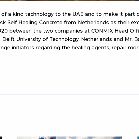
 of a kind technology to the UAE and to make it part of
sk Self Healing Concrete from Netherlands as their exc
0 between the two companies at CONMIX Head Office i
 Delft University of Technology, Netherlands and Mr. 
nge initiators regarding the healing agents, repair mor