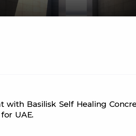
with Basilisk Self Healing Concr
 for UAE.