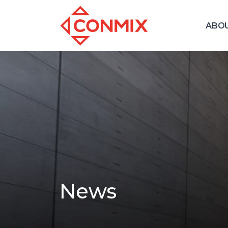
ABO
News